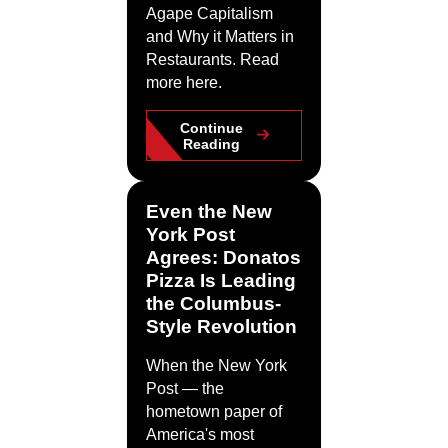
Agape Capitalism
and Why it Matters in
Restaurants. Read
more here.
Continue
Reading
Even the New
York Post
Agrees: Donatos
Pizza Is Leading
the Columbus-
Style Revolution
When the New York
Post — the
hometown paper of
America's most