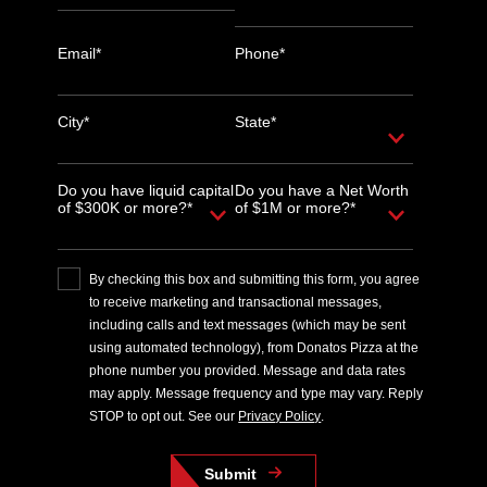
Email*
Phone*
City*
State*
Do you have liquid capital
Do you have a Net Worth
of $300K or more?*
of $1M or more?*
By checking this box and submitting this form, you agree
to receive marketing and transactional messages,
including calls and text messages (which may be sent
using automated technology), from Donatos Pizza at the
phone number you provided. Message and data rates
may apply. Message frequency and type may vary. Reply
STOP to opt out. See our
Privacy Policy
.
Submit