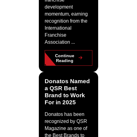
development
momentum, earning
recognition from the
International
Franchise
Association ...
Continue
Reading
Donatos Named
a QSR Best
Brand to Work
For in 2025
Donatos has been
recognized by QSR
Magazine as one of
the Best Brands to