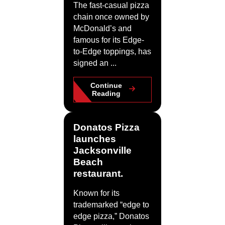
The fast-casual pizza
chain once owned by
McDonald’s and
famous for its Edge-
to-Edge toppings, has
signed an ...
Continue
Reading
Donatos Pizza
launches
Jacksonville
Beach
restaurant.
Known for its
trademarked “edge to
edge pizza,” Donatos