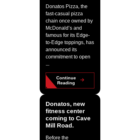
Donatos Pizza, the
fast-casual pizza
chain once owned by
McDonald’s and
famous for its Edge-
to-Edge toppings, has
announced its
commitment to open
...
Continue
Reading
Donatos, new
fitness center
coming to Cave
Mill Road.
Before the