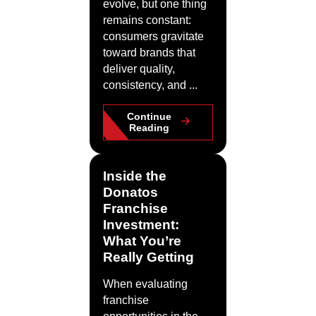
evolve, but one thing
remains constant:
consumers gravitate
toward brands that
deliver quality,
consistency, and ...
Continue
Reading
Inside the
Donatos
Franchise
Investment:
What You’re
Really Getting
When evaluating
franchise