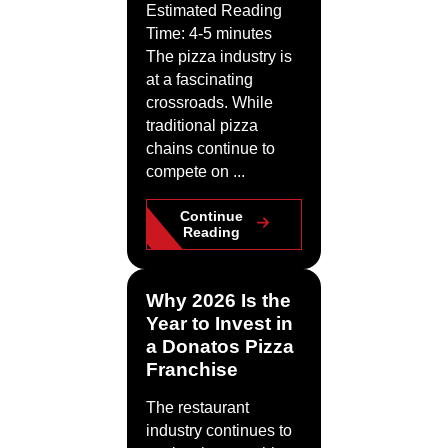
Estimated Reading
Time: 4-5 minutes
The pizza industry is
at a fascinating
crossroads. While
traditional pizza
chains continue to
compete on ...
Continue
Reading
Why 2026 Is the
Year to Invest in
a Donatos Pizza
Franchise
The restaurant
industry continues to