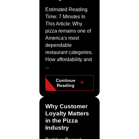
Estimated Reading
Time: 7 Minutes In
This Article: Why
pizza remains one of
America's most
dependable
restaurant categories.
How affordability and
...
Continue
Reading
Why Customer
Loyalty Matters
in the Pizza
Industry