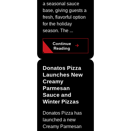
a seasonal sauce
base, giving guests a
fresh, flavorful option
for the holiday
season. The ...
Continue
Reading
Donatos Pizza
Launches New
Creamy
Parmesan
Sauce and
Winter Pizzas
Donatos Pizza has
launched a new
Creamy Parmesan