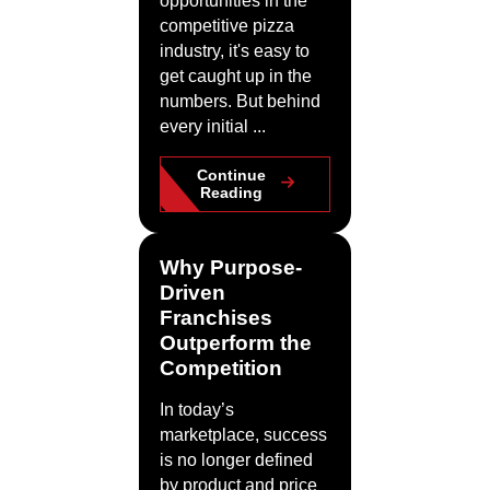
opportunities in the
competitive pizza
industry, it's easy to
get caught up in the
numbers. But behind
every initial ...
Continue
Reading
Why Purpose-
Driven
Franchises
Outperform the
Competition
In today’s
marketplace, success
is no longer defined
by product and price