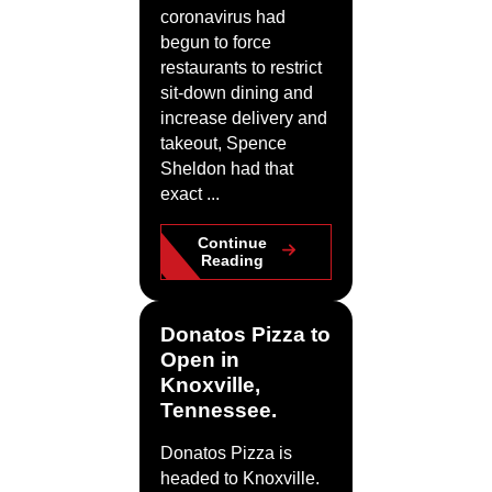
coronavirus had
begun to force
restaurants to restrict
sit-down dining and
increase delivery and
takeout, Spence
Sheldon had that
exact ...
Continue
Reading
Donatos Pizza to
Open in
Knoxville,
Tennessee.
Donatos Pizza is
headed to Knoxville.