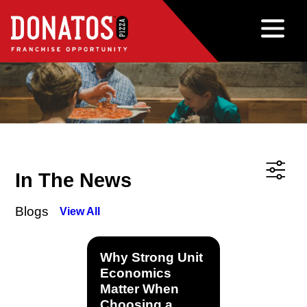
In The News
Blogs
View All
Why Strong Unit
Economics
Matter When
Choosing a