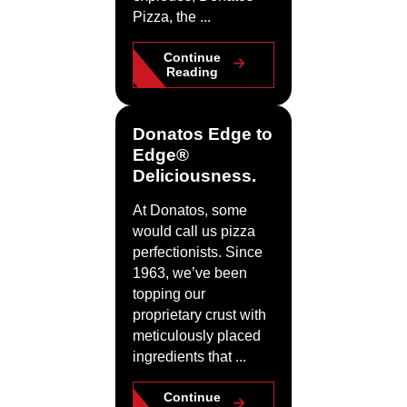
Pizza, the ...
Continue
Reading
Donatos Edge to
Edge®
Deliciousness.
At Donatos, some
would call us pizza
perfectionists. Since
1963, we’ve been
topping our
proprietary crust with
meticulously placed
ingredients that ...
Continue