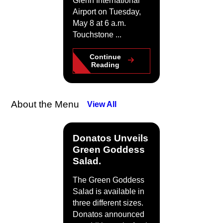
Glenn International
Airport on Tuesday,
May 8 at 6 a.m.
Touchstone ...
Continue
Reading
About the Menu
View All
Donatos Unveils
Green Goddess
Salad.
The Green Goddess
Salad is available in
three different sizes.
Donatos announced