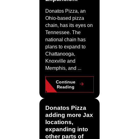
Donatos Pizza, an
Ohio-based pizza
chain, has its eyes on
Tennessee. The
national chain has
plans to expand to
Chattanooga,
Knoxville and
Memphis, and ...
Continue
Reading
Donatos Pizza
adding more Jax
locations,
expanding into
other parts of