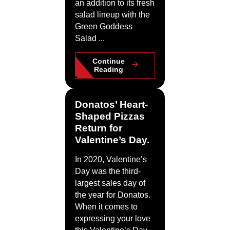
an addition to its fresh
salad lineup with the
Green Goddess
Salad ...
Continue
Reading
Donatos’ Heart-
Shaped Pizzas
Return for
Valentine’s Day.
In 2020, Valentine’s
Day was the third-
largest sales day of
the year for Donatos.
When it comes to
expressing your love