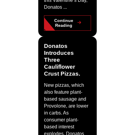
this Valentine’s Day,
Donatos ...
Continue
Reading
Donatos
Introduces
Three
Cauliflower
Crust Pizzas.
New pizzas, which
also feature plant-
based sausage and
Provolone, are lower
in carbs. As
consumer plant-
based interest
explodes, Donatos