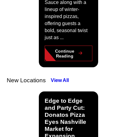
Sauce along with a
lineup of winter-
inspired pizzas,
offering guests a
bold, seasonal twist
just as ...
Continue
Reading
New Locations
View All
Edge to Edge
and Party Cut:
Donatos Pizza
Eyes Nashville
Market for
Expansion.