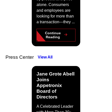
alone. Consumers
and employees are
looking for more than
a transaction—they ...
Continue
Reading
Press Center
View All
Jane Grote Abell
Joins
Appetronix
Board of
Directors
A Celebrated Leader