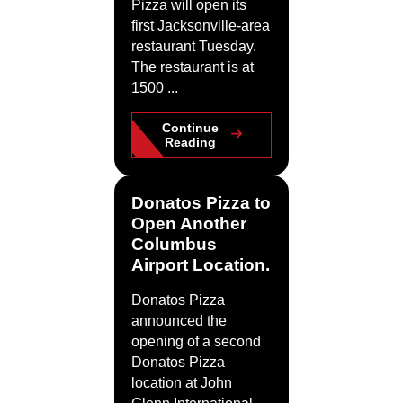
Pizza will open its
first Jacksonville-area
restaurant Tuesday.
The restaurant is at
1500 ...
Continue
Reading
Donatos Pizza to
Open Another
Columbus
Airport Location.
Donatos Pizza
announced the
opening of a second
Donatos Pizza
location at John