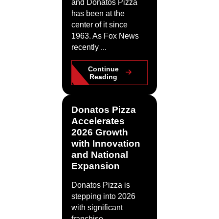
and Donatos Pizza
has been at the
center of it since
1963. As Fox News
recently ...
Continue
Reading
Donatos Pizza
Accelerates
2026 Growth
with Innovation
and National
Expansion
Donatos Pizza is
stepping into 2026
with significant
franchise