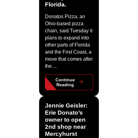
Florida.
Donatos Pizza, an
Ohio-based pizza
chain, said Tuesday it
plans to expand into
other parts of Florida
and the First Coast, a
move that comes after
the ...
Continue
Reading
Jennie Geisler:
Erie Donato’s
owner to open
2nd shop near
Mercyhurst