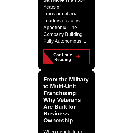
with More Than 30+
Years of
Transformational
Leadership Joins
Appetronix, The
Company Building
Fully Autonomous ...
Continue
Reading
From the Military
to Multi-Unit
Franchising:
Why Veterans
Are Built for
Business
Ownership
When people learn