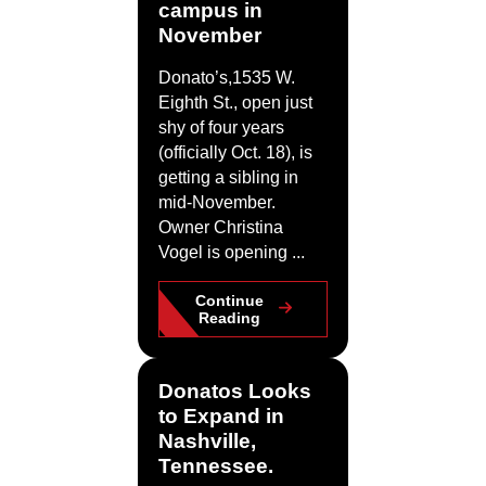
campus in
November
Donato’s,1535 W.
Eighth St., open just
shy of four years
(officially Oct. 18), is
getting a sibling in
mid-November.
Owner Christina
Vogel is opening ...
Continue
Reading
Donatos Looks
to Expand in
Nashville,
Tennessee.