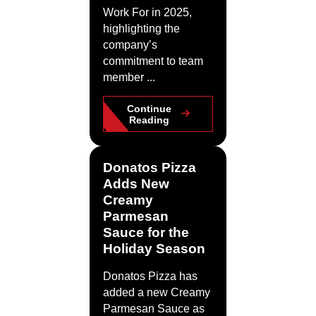
Work For in 2025,
highlighting the
company’s
commitment to team
member ...
Continue
Reading
Donatos Pizza
Adds New
Creamy
Parmesan
Sauce for the
Holiday Season
Donatos Pizza has
added a new Creamy
Parmesan Sauce as