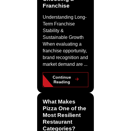
Franchise
Understanding Long-
Term Franchise
Stability &
Sustainable Growth
When evaluating a
franchise opportunity,
brand recognition and
market demand are ...
Continue
Reading
What Makes
Pizza One of the
Most Resilient
Restaurant
Categories?