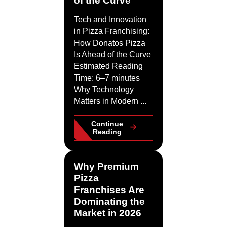
Tech and Innovation
in Pizza Franchising:
How Donatos Pizza
Is Ahead of the Curve
Estimated Reading
Time: 6–7 minutes
Why Technology
Matters in Modern ...
Continue
Reading
Why Premium
Pizza
Franchises Are
Dominating the
Market in 2026