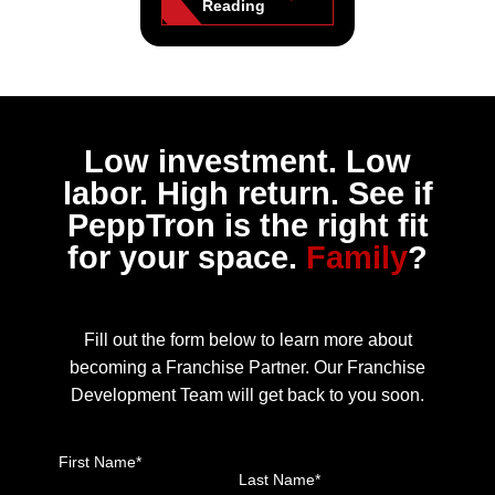
Reading
Low investment. Low
labor. High return. See if
PeppTron is the right fit
for your space.
Family
?
Fill out the form below to learn more about
becoming a Franchise Partner. Our Franchise
Development Team will get back to you soon.
First Name*
Last Name*