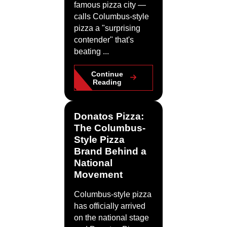
famous pizza city —
calls Columbus-style
pizza a "surprising
contender" that's
beating ...
Continue
Reading
Donatos Pizza:
The Columbus-
Style Pizza
Brand Behind a
National
Movement
Columbus-style pizza
has officially arrived
on the national stage