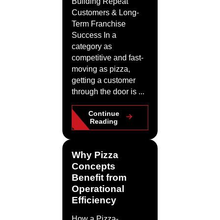
Building Repeat
Customers & Long-
Term Franchise
Success In a
category as
competitive and fast-
moving as pizza,
getting a customer
through the door is ...
Continue
Reading
Why Pizza
Concepts
Benefit from
Operational
Efficiency
How a Pizza-