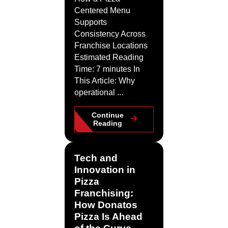
Centered Menu
Supports
Consistency Across
Franchise Locations
Estimated Reading
Time: 7 minutes In
This Article: Why
operational ...
Continue
Reading
Tech and
Innovation in
Pizza
Franchising:
How Donatos
Pizza Is Ahead
of the Curve