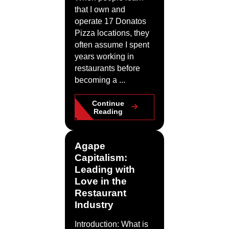
that I own and
operate 17 Donatos
Pizza locations, they
often assume I spent
years working in
restaurants before
becoming a ...
Continue
Reading
Agape
Capitalism:
Leading with
Love in the
Restaurant
Industry
Introduction: What is