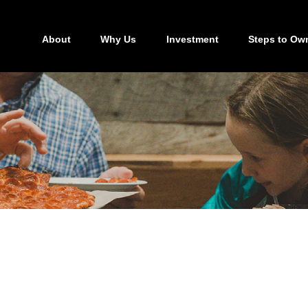
About
Why Us
Investment
Steps to Ow