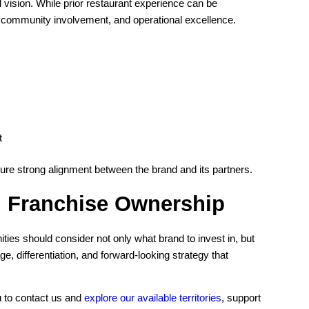
 vision. While prior restaurant experience can be
, community involvement, and operational excellence.
t
sure strong alignment between the brand and its partners.
d Franchise Ownership
ies should consider not only what brand to invest in, but
, differentiation, and forward-looking strategy that
u to contact us and
explore our available territories
, support