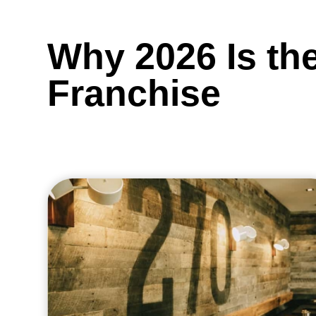
Why 2026 Is the
Franchise