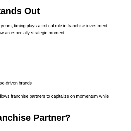
tands Out
ears, timing plays a critical role in franchise investment
ow an especially strategic moment.
ose-driven brands
allows franchise partners to capitalize on momentum while
anchise Partner?