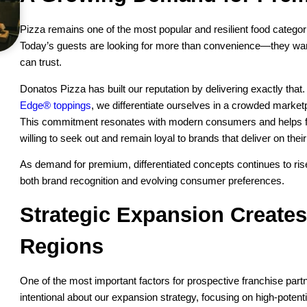
Pizza remains one of the most popular and resilient food catego
Today’s guests are looking for more than convenience—they want
can trust.
Donatos Pizza has built our reputation by delivering exactly that
Edge® toppings
, we differentiate ourselves in a crowded market
This commitment resonates with modern consumers and helps f
willing to seek out and remain loyal to brands that deliver on thei
As demand for premium, differentiated concepts continues to rise
both brand recognition and evolving consumer preferences.
Strategic Expansion Creates
Regions
One of the most important factors for prospective franchise par
intentional about our expansion strategy, focusing on high-potent