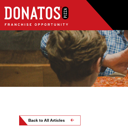
Back to All Articles