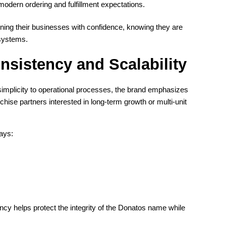
odern ordering and fulfillment expectations.
nning their businesses with confidence, knowing they are
 systems.
nsistency and Scalability
 simplicity to operational processes, the brand emphasizes
nchise partners interested in long-term growth or multi-unit
ways:
ncy helps protect the integrity of the Donatos name while