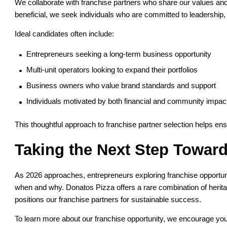
We collaborate with franchise partners who share our values and
beneficial, we seek individuals who are committed to leadership
Ideal candidates often include:
Entrepreneurs seeking a long-term business opportunity
Multi-unit operators looking to expand their portfolios
Business owners who value brand standards and support
Individuals motivated by both financial and community impac
This thoughtful approach to franchise partner selection helps en
Taking the Next Step Towar
As 2026 approaches, entrepreneurs exploring franchise opportunit
when and why. Donatos Pizza offers a rare combination of heritage
positions our franchise partners for sustainable success.
To learn more about our franchise opportunity, we encourage yo