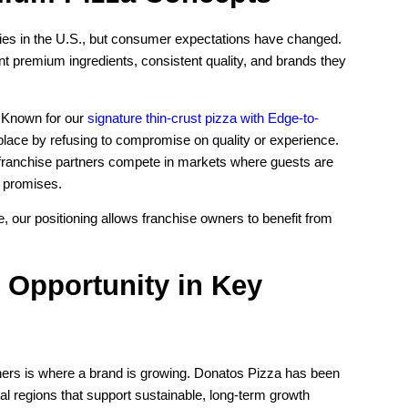
ries in the U.S., but consumer expectations have changed.
 premium ingredients, consistent quality, and brands they
. Known for our
signature thin-crust pizza with Edge-to-
place by refusing to compromise on quality or experience.
ranchise partners compete in markets where guests are
r promises.
, our positioning allows franchise owners to benefit from
 Opportunity in Key
tners is where a brand is growing. Donatos Pizza has been
ial regions that support sustainable, long-term growth