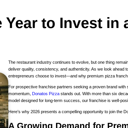
 Year to Invest in
The restaurant industry continues to evolve, but one thing rema
deliver quality, consistency, and authenticity. As we look ahead 
entrepreneurs choose to invest—and why premium pizza franchis
For prospective franchise partners seeking a proven brand with 
momentum,
Donatos Pizza
stands out. With more than six decad
model designed for long-term success, our franchise is well-posi
Here’s why 2026 presents a compelling opportunity to join the D
A Growing Demand for Prem