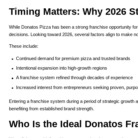
Timing Matters: Why 2026 S
While Donatos Pizza has been a strong franchise opportunity for y
decisions. Looking toward 2026, several factors align to make n
These include:
Continued demand for premium pizza and trusted brands
Intentional expansion into high-growth regions
A franchise system refined through decades of experience
Increased interest from entrepreneurs seeking proven, purp
Entering a franchise system during a period of strategic growth 
benefiting from established brand strength.
Who Is the Ideal Donatos Fr