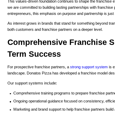
This values-driven foundation continues to shape the franchise 
we are committed to building lasting partnerships with franchis
entrepreneurs, this emphasis on purpose and partnership is just
As interest grows in brands that stand for something beyond tra
both customers and franchise partners on a deeper level.
Comprehensive Franchise Su
Term Success
For prospective franchise partners, a
strong support system
is e
landscape. Donatos Pizza has developed a franchise model desig
Our support systems include:
Comprehensive training programs to prepare franchise partne
Ongoing operational guidance focused on consistency, effici
Marketing and brand support to help franchise partners build