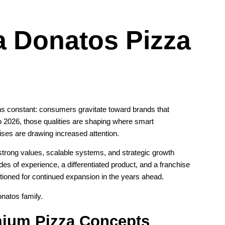
 a Donatos Pizza
ins constant: consumers gravitate toward brands that
to 2026, those qualities are shaping where smart
es are drawing increased attention.
strong values, scalable systems, and strategic growth
es of experience, a differentiated product, and a franchise
tioned for continued expansion in the years ahead.
onatos family.
ium Pizza Concepts