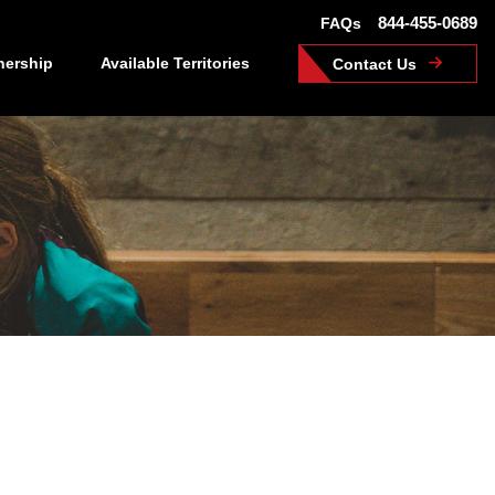
844-455-0689
FAQs
nership
Available Territories
Contact Us