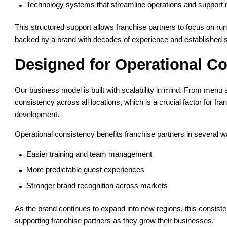
Technology systems that streamline operations and support m
This structured support allows franchise partners to focus on ru
backed by a brand with decades of experience and established
Designed for Operational Co
Our business model is built with scalability in mind. From menu
consistency across all locations, which is a crucial factor for fra
development.
Operational consistency benefits franchise partners in several 
Easier training and team management
More predictable guest experiences
Stronger brand recognition across markets
As the brand continues to expand into new regions, this consiste
supporting franchise partners as they grow their businesses.