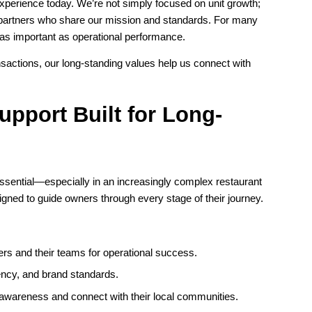
experience today. We’re not simply focused on unit growth;
e partners who share our mission and standards. For many
 as important as operational performance.
nsactions, our long-standing values help us connect with
pport Built for Long-
ssential—especially in an increasingly complex restaurant
ned to guide owners through every stage of their journey.
rs and their teams for operational success.
ency, and brand standards.
 awareness and connect with their local communities.