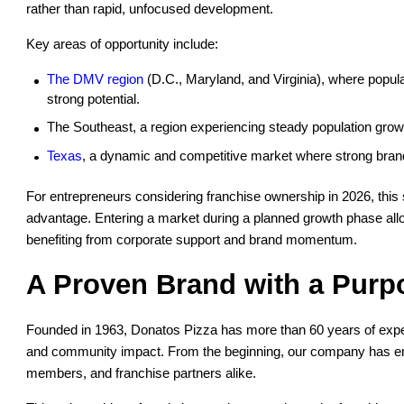
rather than rapid, unfocused development.
Key areas of opportunity include:
The DMV region
(D.C., Maryland, and Virginia), where popul
strong potential.
The Southeast, a region experiencing steady population growt
Texas
, a dynamic and competitive market where strong brands 
For entrepreneurs considering franchise ownership in 2026, this 
advantage. Entering a market during a planned growth phase allo
benefiting from corporate support and brand momentum.
A Proven Brand with a Purp
Founded in 1963, Donatos Pizza has more than 60 years of experi
and community impact. From the beginning, our company has em
members, and franchise partners alike.