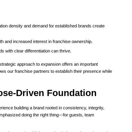
ation density and demand for established brands create
h and increased interest in franchise ownership.
with clear differentiation can thrive.
strategic approach to expansion offers an important
ws our franchise partners to establish their presence while
ose-Driven Foundation
ence building a brand rooted in consistency, integrity,
phasized doing the right thing—for guests, team