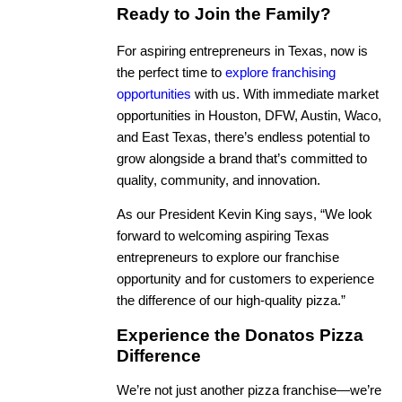
Ready to Join the Family?
For aspiring entrepreneurs in Texas, now is
the perfect time to
explore franchising
opportunities
with us. With immediate market
opportunities in Houston, DFW, Austin, Waco,
and East Texas, there’s endless potential to
grow alongside a brand that’s committed to
quality, community, and innovation.
As our President Kevin King says, “We look
forward to welcoming aspiring Texas
entrepreneurs to explore our franchise
opportunity and for customers to experience
the difference of our high-quality pizza.”
Experience the Donatos Pizza
Difference
We’re not just another pizza franchise—we’re