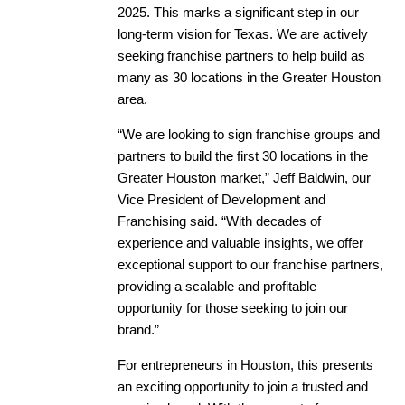
2025. This marks a significant step in our
long-term vision for Texas. We are actively
seeking franchise partners to help build as
many as 30 locations in the Greater Houston
area.
“We are looking to sign franchise groups and
partners to build the first 30 locations in the
Greater Houston market,” Jeff Baldwin, our
Vice President of Development and
Franchising said. “With decades of
experience and valuable insights, we offer
exceptional support to our franchise partners,
providing a scalable and profitable
opportunity for those seeking to join our
brand.”
For entrepreneurs in Houston, this presents
an exciting opportunity to join a trusted and