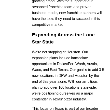
growing brand. With the support of our
seasoned franchise team and proven
business model, new franchise partners will
have the tools they need to succeed in this
competitive market.
Expanding Across the Lone
Star State
We’re not stopping at Houston. Our
expansion plans include immediate
opportunities in Dallas/Fort Worth, Austin,
Waco, and East Texas. Our goal is to add 3-5
new locations in DFW and Houston by the
end of this year alone. With our ambitious
plan to add over 100 locations statewide,
we’re positioning ourselves as a major
contender in Texas’ pizza industry.
This focus on Texas is part of our broader