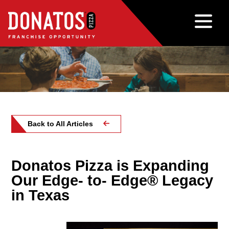
Back to All Articles
Donatos Pizza is Expanding
Our Edge- to- Edge® Legacy
in Texas