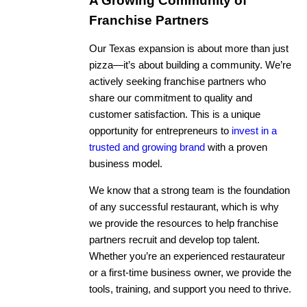
A Growing Community of
Franchise Partners
Our Texas expansion is about more than just
pizza—it’s about building a community. We’re
actively seeking franchise partners who
share our commitment to quality and
customer satisfaction. This is a unique
opportunity for entrepreneurs to
invest in a
trusted and growing brand
with a proven
business model.
We know that a strong team is the foundation
of any successful restaurant, which is why
we provide the resources to help franchise
partners recruit and develop top talent.
Whether you’re an experienced restaurateur
or a first-time business owner, we provide the
tools, training, and support you need to thrive.