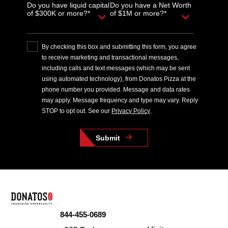
Do you have liquid capital
Do you have a Net Worth
of $300K or more?*
of $1M or more?*
By checking this box and submitting this form, you agree
to receive marketing and transactional messages,
including calls and text messages (which may be sent
using automated technology), from Donatos Pizza at the
phone number you provided. Message and data rates
may apply. Message frequency and type may vary. Reply
STOP to opt out. See our
Privacy Policy
.
Submit
844-455-0689