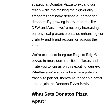
strategy at Donatos Pizza to expand our
reach while maintaining the high-quality
standards that have defined our brand for
decades. By growing in key markets like
DFW and Austin, we’re not only increasing
our physical presence but also enhancing our
visibility and brand recognition across the
state.
We’re excited to bring our Edge to Edge®
pizzas to more communities in Texas and
invite you to join us on this exciting journey.
Whether you’re a pizza lover or a potential
franchise partner, there’s never been a better
time to join the Donatos Pizza family!
What Sets Donatos Pizza
Apart?