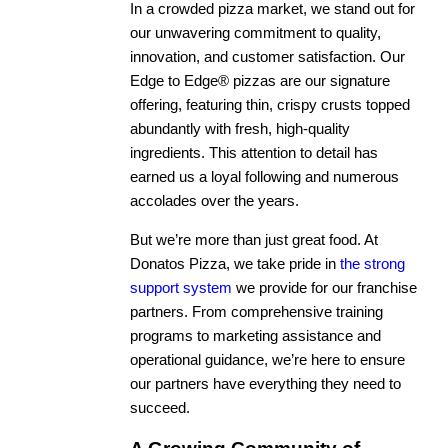
In a crowded pizza market, we stand out for
our unwavering commitment to quality,
innovation, and customer satisfaction. Our
Edge to Edge® pizzas are our signature
offering, featuring thin, crispy crusts topped
abundantly with fresh, high-quality
ingredients. This attention to detail has
earned us a loyal following and numerous
accolades over the years.
But we’re more than just great food. At
Donatos Pizza, we take pride in
the strong
support system
we provide for our franchise
partners. From comprehensive training
programs to marketing assistance and
operational guidance, we’re here to ensure
our partners have everything they need to
succeed.