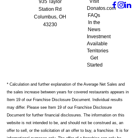
Visit
935 Taylor
Donatos.com
Station Rd
FAQs
Columbus, OH
In the
43230
News
Investment
Available
Territories
Get
Started
* Calculation and further explanation of the Average Net Sales and
the sales increase between years for covered restaurants appears in
Item 19 of our Franchise Disclosure Document. Individual results
may differ. Please see Item 19 of our Franchise Disclosure
Document for further financial disclosures. The information on this
website is not intended to be, and should not be construed as, an
offer to sell, or the solicitation of an offer to buy, a franchise. It is for