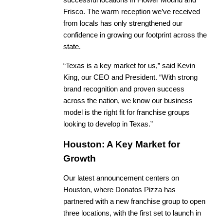
successful locations in Flower Mound and
Frisco. The warm reception we’ve received
from locals has only strengthened our
confidence in growing our footprint across the
state.
“Texas is a key market for us,” said Kevin
King, our CEO and President. “With strong
brand recognition and proven success
across the nation, we know our business
model is the right fit for franchise groups
looking to develop in Texas.”
Houston: A Key Market for
Growth
Our latest announcement centers on
Houston, where Donatos Pizza has
partnered with a new franchise group to open
three locations, with the first set to launch in