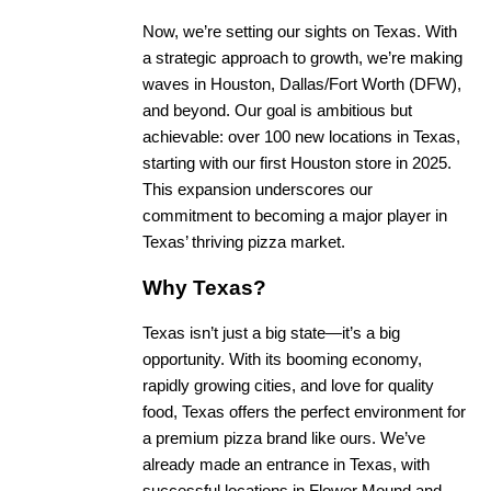
Now, we’re setting our sights on Texas. With
a strategic approach to growth, we’re making
waves in Houston, Dallas/Fort Worth (DFW),
and beyond. Our goal is ambitious but
achievable: over 100 new locations in Texas,
starting with our first Houston store in 2025.
This expansion underscores our
commitment to becoming a major player in
Texas’ thriving pizza market.
Why Texas?
Texas isn’t just a big state—it’s a big
opportunity. With its booming economy,
rapidly growing cities, and love for quality
food, Texas offers the perfect environment for
a premium pizza brand like ours. We’ve
already made an entrance in Texas, with