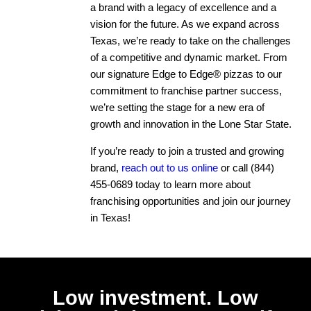
a brand with a legacy of excellence and a
vision for the future. As we expand across
Texas, we’re ready to take on the challenges
of a competitive and dynamic market. From
our signature Edge to Edge® pizzas to our
commitment to franchise partner success,
we’re setting the stage for a new era of
growth and innovation in the Lone Star State.
If you’re ready to join a trusted and growing
brand,
reach out to us online
or call
(844)
455-0689
today to learn more about
franchising opportunities and join our journey
in Texas!
Low investment. Low