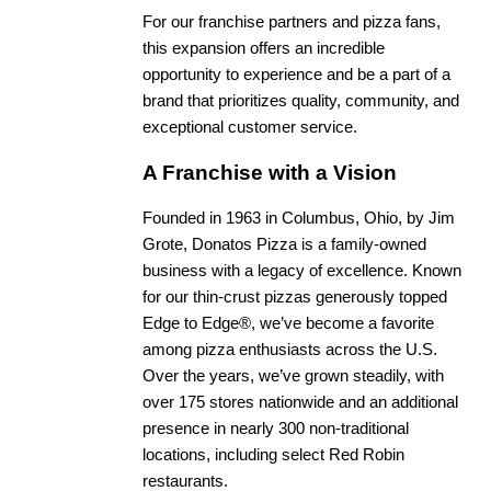
For our franchise partners and pizza fans,
this expansion offers an incredible
opportunity to experience and be a part of a
brand that prioritizes quality, community, and
exceptional customer service.
A Franchise with a Vision
Founded in 1963 in Columbus, Ohio, by Jim
Grote, Donatos Pizza is a family-owned
business with a legacy of excellence. Known
for our thin-crust pizzas generously topped
Edge to Edge®, we’ve become a favorite
among pizza enthusiasts across the U.S.
Over the years, we’ve grown steadily, with
over 175 stores nationwide and an additional
presence in nearly 300 non-traditional
locations, including select Red Robin
restaurants.