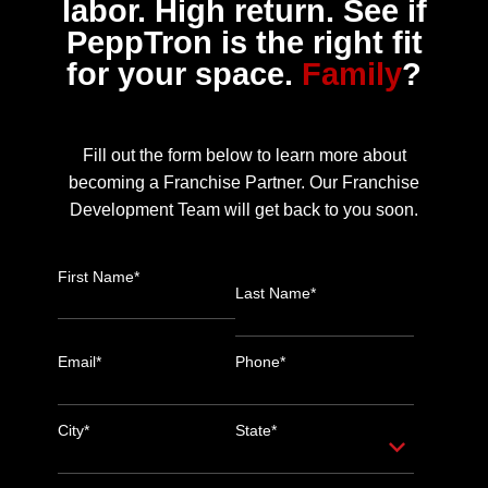
labor. High return. See if
PeppTron is the right fit
for your space.
Family
?
Fill out the form below to learn more about
becoming a Franchise Partner. Our Franchise
Development Team will get back to you soon.
First Name*
Last Name*
Email*
Phone*
City*
State*