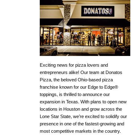
Exciting news for pizza lovers and
entrepreneurs alike! Our team at Donatos
Pizza, the beloved Ohio-based pizza
franchise known for our Edge to Edge®
toppings, is thrilled to announce our
expansion in Texas. With plans to open new
locations in Houston and grow across the
Lone Star State, we’re excited to solidify our
presence in one of the fastest-growing and
most competitive markets in the country.