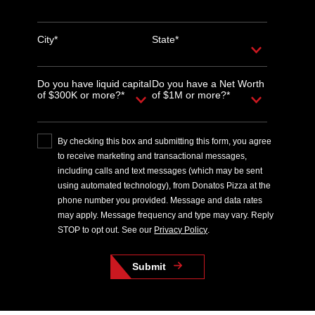
City*
State*
Do you have liquid capital
Do you have a Net Worth
of $300K or more?*
of $1M or more?*
By checking this box and submitting this form, you agree
to receive marketing and transactional messages,
including calls and text messages (which may be sent
using automated technology), from Donatos Pizza at the
phone number you provided. Message and data rates
may apply. Message frequency and type may vary. Reply
STOP to opt out. See our
Privacy Policy
.
Submit