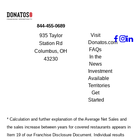
844-455-0689
Visit
935 Taylor
Donatos.com
Station Rd
FAQs
Columbus, OH
In the
43230
News
Investment
Available
Territories
Get
Started
* Calculation and further explanation of the Average Net Sales and
the sales increase between years for covered restaurants appears in
Item 19 of our Franchise Disclosure Document. Individual results