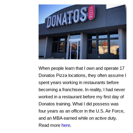
When people learn that I own and operate 17
Donatos Pizza locations, they often assume I
spent years working in restaurants before
becoming a franchisee. In reality, I had never
worked in a restaurant before my first day of
Donatos training. What I did possess was
four years as an officer in the U.S. Air Force,
and an MBA earned while on active duty.
Read more
here
.