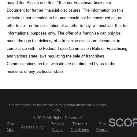
may differ. Please see Item 19 of our Franchise Disclosure
Document for further financial disclosures. The information on this
website is not intended to be, and should not be construed as, an
offer to sell, or the solicitation of an offer to buy, a franchise. It is for
informational purposes only. The offer of a franchise can only be
made through the delivery of a franchise disclosure document in
compliance with the Federal Trade Commission Rule on Franchising
and various state laws regulating the sale of franchises.
Communications on this website are not directed by us to the
residents of any particular state.
The information on this website is for general information purposes
only.
© 2026 All Rights Reserved.
Site
Privacy
Terms &
Site
Accessibility
Map
Policy
Conditions
Search