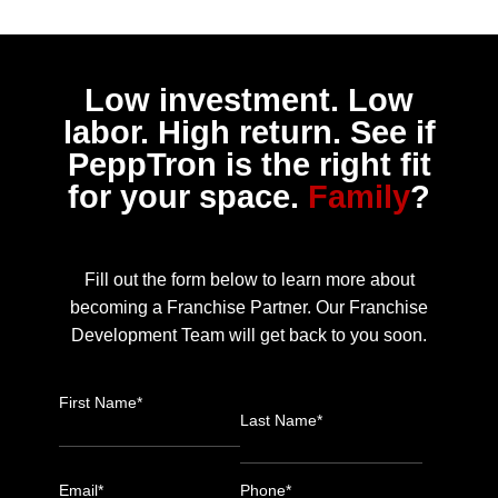
Low investment. Low
labor. High return. See if
PeppTron is the right fit
for your space.
Family
?
Fill out the form below to learn more about
becoming a Franchise Partner. Our Franchise
Development Team will get back to you soon.
First Name*
Last Name*
Email*
Phone*