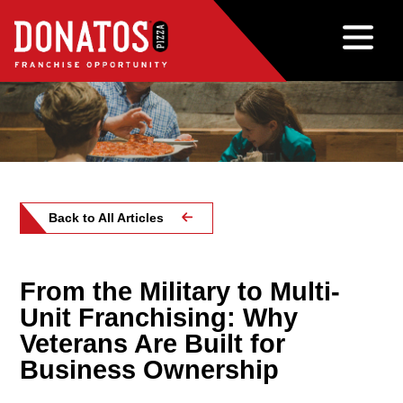
Back to All Articles
From the Military to Multi-
Unit Franchising: Why
Veterans Are Built for
Business Ownership