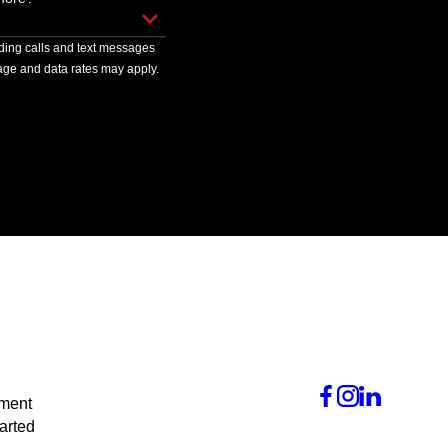
uding calls and text messages
ge and data rates may apply.
tment
arted