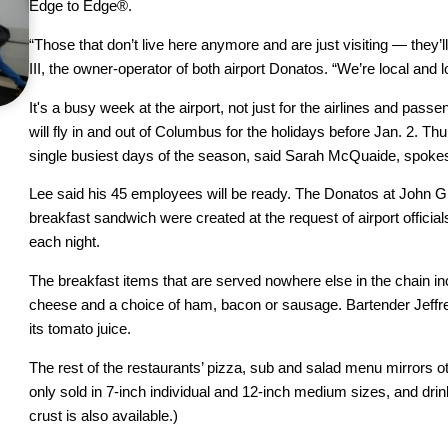
Edge to Edge®.
“Those that don’t live here anymore and are just visiting — they’l
III, the owner-operator of both airport Donatos. “We’re local and l
It's a busy week at the airport, not just for the airlines and pas
will fly in and out of Columbus for the holidays before Jan. 2. 
single busiest days of the season, said Sarah McQuaide, spokes
Lee said his 45 employees will be ready. The Donatos at John Gl
breakfast sandwich were created at the request of airport officials
each night.
The breakfast items that are served nowhere else in the chain i
cheese and a choice of ham, bacon or sausage. Bartender Jeff
its tomato juice.
The rest of the restaurants’ pizza, sub and salad menu mirrors o
only sold in 7-inch individual and 12-inch medium sizes, and drin
crust is also available.)