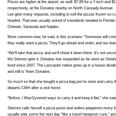
Prices are higher at the airport, as well: $7.89 for a 7-inch and 
respectively, at the Donatos nearby on North Cassady Avenue.
Lee gets many requests, including to sell the pizzas frozen so 
headed. That was usually asked of snowbirds headed to Florida b
Orlando, Sarasota and Naples.
More common now, he said, is this scenario: “Someone will come 
they really want a pizza. They’ll go ahead and order, and our team s
“We’ll take that pizza, and we’ll shoot it down there. It’s not unco
Mo Stemen gets it. Donatos has expanded as far west as Oklaho
lived since 2007. The Lancaster native grew up in a house div
and still is Team Donatos.
So much so that she bought a pizza bag just to store and carry
departs CMH after a visit home.
“Before, I MacGyvered ways to carry it and keep it flat,” she said.
Stemen calls herself a pizza purist and orders pepperoni every ti
usually eats some the next day “like a travel hangover cure,” and