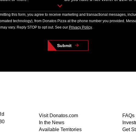
itting this form, you agree to receive marketing and transactional messages, incl
tomated technology), from Donatos Pizza at the phone number you provided. Messa
may vary. Reply STOP to opt out. See our
Privacy Policy
.
Submit
Rd
Visit Donatos.com
FAQs
30
In the News
Inves
Available Territories
Get St