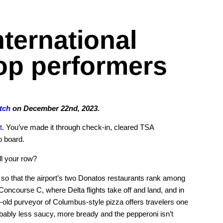
ternational
top performers
tch
on December 22nd, 2023.
t
. You’ve made it through check-in, cleared TSA
o board.
ll your row?
h so that the airport’s two Donatos restaurants rank among
 Concourse C, where Delta flights take off and land, and in
old purveyor of Columbus-style pizza offers travelers one
robably less saucy, more bready and the pepperoni isn’t