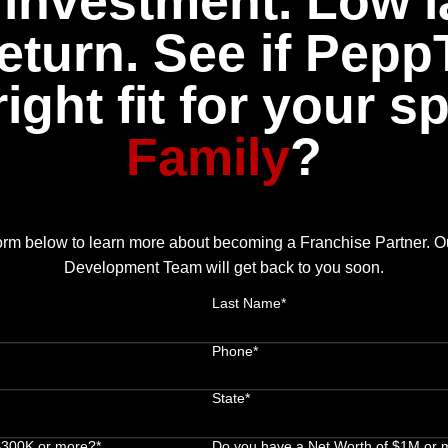
investment. Low l
eturn. See if Pepp
right fit for your s
Family
?
 form below to learn more about becoming a Franchise Partner. 
Development Team will get back to you soon.
Last Name*
Phone*
State*
 $300K or more?*
Do you have a Net Worth of $1M or 