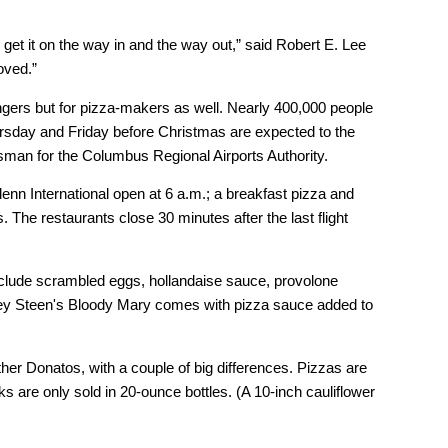
l get it on the way in and the way out,” said Robert E. Lee
oved.”
sengers but for pizza-makers as well. Nearly 400,000 people
Thursday and Friday before Christmas are expected to the
man for the Columbus Regional Airports Authority.
enn International open at 6 a.m.; a breakfast pizza and
. The restaurants close 30 minutes after the last flight
nclude scrambled eggs, hollandaise sauce, provolone
rey Steen's Bloody Mary comes with pizza sauce added to
ther Donatos, with a couple of big differences. Pizzas are
ks are only sold in 20-ounce bottles. (A 10-inch cauliflower