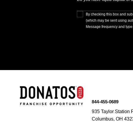
By checking this box and subm
(which may be sent using au
Message frequency and type 
844-455-0689
935 Taylor Station 
Columbus, OH 432