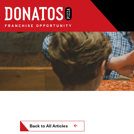
Back to All Articles