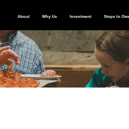
About
Why Us
Investment
Steps to Ow