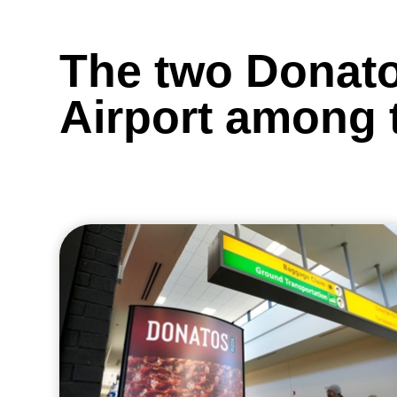
The two Donato
Airport among t