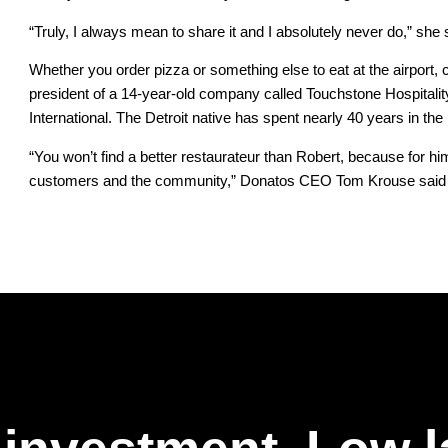
“Truly, I always mean to share it and I absolutely never do,” she 
Whether you order pizza or something else to eat at the airport,
president of a 14-year-old company called Touchstone Hospitality
International. The Detroit native has spent nearly 40 years in the 
“You won’t find a better restaurateur than Robert, because for him
customers and the community,” Donatos CEO Tom Krouse said of