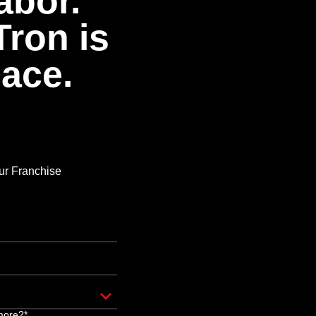
abor.
Tron is
pace.
Our Franchise
more?*