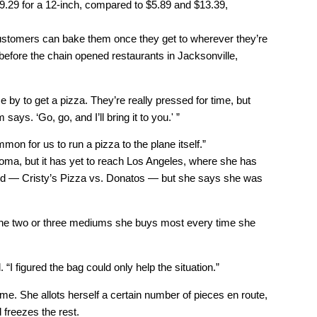
$19.29 for a 12-inch, compared to $5.89 and $13.39,
customers can bake them once they get to wherever they’re
efore the chain opened restaurants in Jacksonville,
by to get a pizza. They’re really pressed for time, but
ays. ‘Go, go, and I’ll bring it to you.' ”
mmon for us to run a pizza to the plane itself.”
ma, but it has yet to reach Los Angeles, where she has
ided — Cristy’s Pizza vs. Donatos — but she says she was
 the two or three mediums she buys most every time she
 “I figured the bag could only help the situation.”
me. She allots herself a certain number of pieces en route,
 freezes the rest.