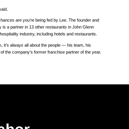
said.
 chances are you’re being fed by Lee. The founder and
 is a partner in 13 other restaurants in John Glenn
hospitality industry, including hotels and restaurants.
, it’s always all about the people — his team, his
 the company’s former franchise partner of the year.