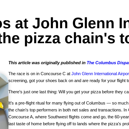
s at John Glenn In
he pizza chain's 
This article was originally published in
The Columbus Dispa
The race is on in Concourse C at
John Glenn International Airpor
screening, got your shoes back on and are ready for your flight t
There’s just one last thing: Will you get your pizza before they ca
It’s a pre-flight ritual for many flying out of Columbus — so muc
the chain’s top performers in both net sales and transactions. In
Concourse A, where Southwest flights come and go, the 60-year-
last taste of home before flying off to lands where the pizza’s p