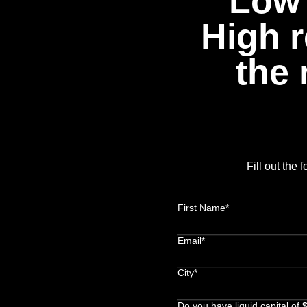
Low 
High r
the 
Fill out the
First Name*
Email*
City*
Do you have liquid capital of