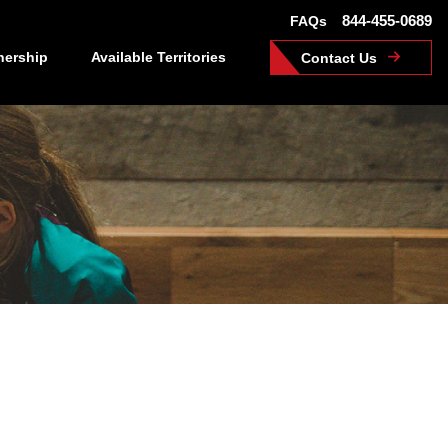
844-455-0689
FAQs
nership
Available Territories
Contact Us