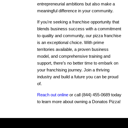
entrepreneurial ambitions but also make a
meaningful difference in your community.
If you're seeking a franchise opportunity that
blends business success with a commitment
to quality and community, our pizza franchise
is an exceptional choice. With prime
territories available, a proven business
model, and comprehensive training and
support, there’s no better time to embark on
your franchising journey. Join a thriving
industry and build a future you can be proud
of.
Reach out online
or call
(844) 455-0689
today
to learn more about owning a Donatos Pizza!