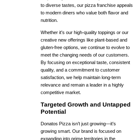
to diverse tastes, our pizza franchise appeals
to modern diners who value both flavor and
nutrition.
Whether it’s our high-quality toppings or our
creative new offerings like plant-based and
gluten-free options, we continue to evolve to
meet the changing needs of our customers.
By focusing on exceptional taste, consistent
quality, and a commitment to customer
satisfaction, we help maintain long-term
relevance and remain a leader in a highly
competitive market.
Targeted Growth and Untapped
Potential
Donatos Pizza isn’t just growing—it’s
growing smart. Our brand is focused on
expanding into prime territories in the