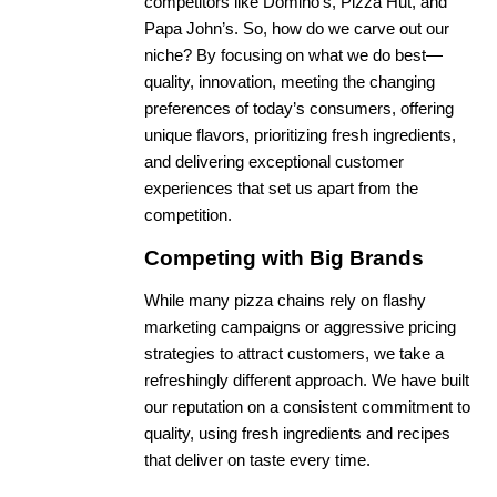
competitors like Domino’s, Pizza Hut, and
Papa John’s. So, how do we carve out our
niche? By focusing on what we do best—
quality, innovation, meeting the changing
preferences of today’s consumers, offering
unique flavors, prioritizing fresh ingredients,
and delivering exceptional customer
experiences that set us apart from the
competition.
Competing with Big Brands
While many pizza chains rely on flashy
marketing campaigns or aggressive pricing
strategies to attract customers, we take a
refreshingly different approach. We have built
our reputation on a consistent commitment to
quality, using fresh ingredients and recipes
that deliver on taste every time.