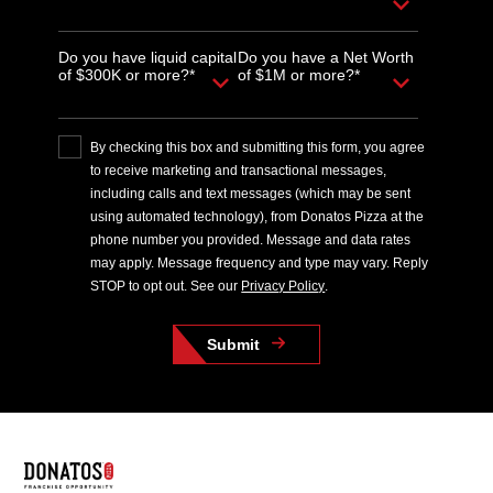
Do you have liquid capital
Do you have a Net Worth
of $300K or more?*
of $1M or more?*
By checking this box and submitting this form, you agree
to receive marketing and transactional messages,
including calls and text messages (which may be sent
using automated technology), from Donatos Pizza at the
phone number you provided. Message and data rates
may apply. Message frequency and type may vary. Reply
STOP to opt out. See our
Privacy Policy
.
Submit