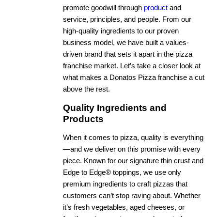
promote goodwill through
product
and
service, principles, and people. From our
high-quality ingredients to our proven
business model, we have built a values-
driven brand that sets it apart in the pizza
franchise market. Let’s take a closer look at
what makes a Donatos Pizza franchise a cut
above the rest.
Quality Ingredients and
Products
When it comes to pizza, quality is everything
—and we deliver on this promise with every
piece. Known for our signature thin crust and
Edge to Edge® toppings, we use only
premium ingredients to craft pizzas that
customers can’t stop raving about. Whether
it’s fresh vegetables, aged cheeses, or