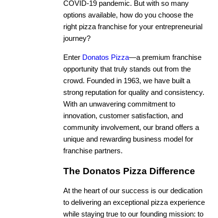
COVID-19 pandemic. But with so many
options available, how do you choose the
right pizza franchise for your entrepreneurial
journey?
Enter
Donatos Pizza
—a premium franchise
opportunity that truly stands out from the
crowd. Founded in 1963, we have built a
strong reputation for quality and consistency.
With an unwavering commitment to
innovation, customer satisfaction, and
community involvement, our brand offers a
unique and rewarding business model for
franchise partners.
The Donatos Pizza Difference
At the heart of our success is our dedication
to delivering an exceptional pizza experience
while staying true to our founding mission: to