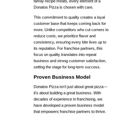
family-recipe meats, every element of a
Donatos Pizza is chosen with care.
This commitment to quality creates a loyal
customer base that keeps coming back for
more. Unlike competitors who cut corners to
reduce costs, we prioritize flavor and
consistency, ensuring every bite lives up to
its reputation. For franchise partners, this
focus on quality translates into repeat
business and strong customer satisfaction,
setting the stage for long-term success.
Proven Business Model
Donatos Pizza isn’t just about great pizza—
it’s about building a great business. With
decades of experience in franchising, we
have developed a proven business model
that empowers franchise partners to thrive.