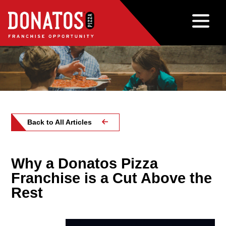
Back to All Articles
Why a Donatos Pizza
Franchise is a Cut Above the
Rest