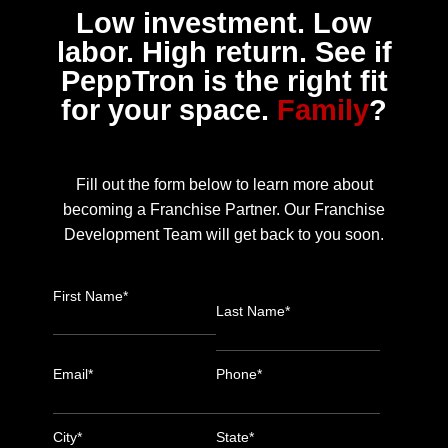
Low investment. Low
labor. High return. See if
PeppTron is the right fit
for your space.
Family
?
Fill out the form below to learn more about
becoming a Franchise Partner. Our Franchise
Development Team will get back to you soon.
First Name*
Last Name*
Email*
Phone*
City*
State*