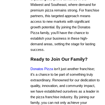
Midwest and Southeast, where demand for
premium pizza remains strong. For franchise
partners, this targeted approach means
access to new markets with significant
growth potential. By joining the Donatos
Pizza family, you’ll have the chance to
establish your business in these high-
demand areas, setting the stage for lasting
success.
Ready to Join Our Family?
Donatos Pizza
isn’t just another franchise;
it’s a chance to be part of something truly
extraordinary. Renowned for our dedication to
quality, innovation, and community impact,
we have established ourselves as a leader in
the pizza franchise industry. By joining our
family, you can not only achieve your