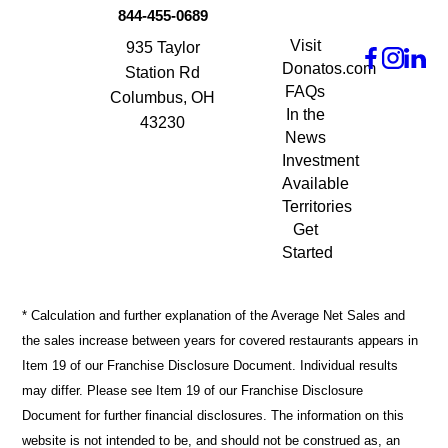
844-455-0689
Visit
935 Taylor
Donatos.com
Station Rd
FAQs
Columbus, OH
In the
43230
News
Investment
Available
Territories
Get
Started
* Calculation and further explanation of the Average Net Sales and
the sales increase between years for covered restaurants appears in
Item 19 of our Franchise Disclosure Document. Individual results
may differ. Please see Item 19 of our Franchise Disclosure
Document for further financial disclosures. The information on this
website is not intended to be, and should not be construed as, an