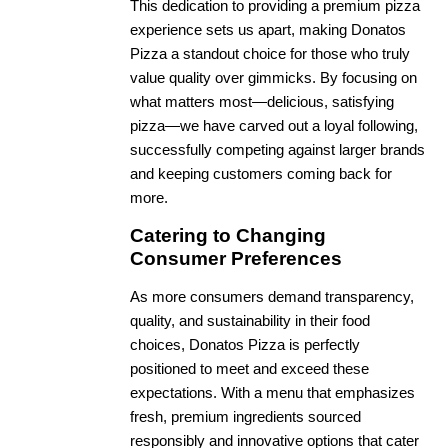
This dedication to providing a premium pizza
experience sets us apart, making Donatos
Pizza a standout choice for those who truly
value quality over gimmicks. By focusing on
what matters most—delicious, satisfying
pizza—we have carved out a loyal following,
successfully competing against larger brands
and keeping customers coming back for
more.
Catering to Changing
Consumer Preferences
As more consumers demand transparency,
quality, and sustainability in their food
choices, Donatos Pizza is perfectly
positioned to meet and exceed these
expectations. With a menu that emphasizes
fresh, premium ingredients sourced
responsibly and innovative options that cater