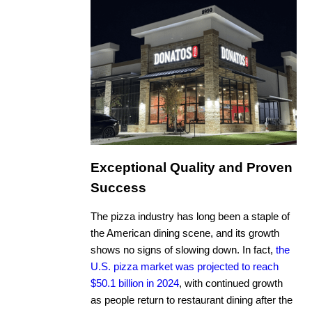
Exceptional Quality and Proven
Success
The pizza industry has long been a staple of
the American dining scene, and its growth
shows no signs of slowing down. In fact,
the
U.S. pizza market was projected to reach
$50.1 billion in 2024
, with continued growth
as people return to restaurant dining after the