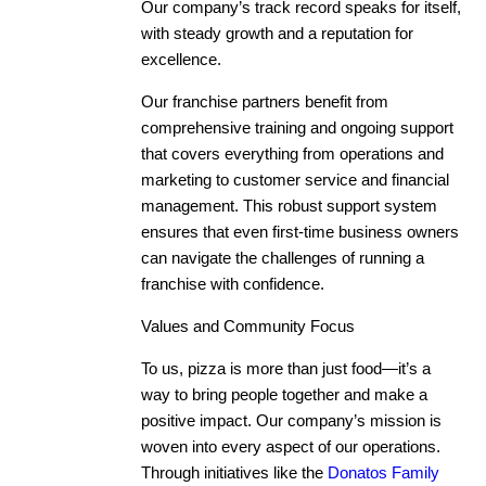
Our company’s track record speaks for itself,
with steady growth and a reputation for
excellence.
Our franchise partners benefit from
comprehensive training and ongoing support
that covers everything from operations and
marketing to customer service and financial
management. This robust support system
ensures that even first-time business owners
can navigate the challenges of running a
franchise with confidence.
Values and Community Focus
To us, pizza is more than just food—it’s a
way to bring people together and make a
positive impact. Our company’s mission is
woven into every aspect of our operations.
Through initiatives like the
Donatos Family