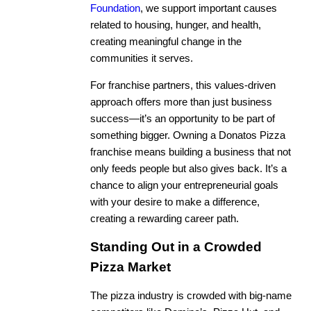
Foundation
, we support important causes
related to housing, hunger, and health,
creating meaningful change in the
communities it serves.
For franchise partners, this values-driven
approach offers more than just business
success—it’s an opportunity to be part of
something bigger. Owning a Donatos Pizza
franchise means building a business that not
only feeds people but also gives back. It’s a
chance to align your entrepreneurial goals
with your desire to make a difference,
creating a rewarding career path.
Standing Out in a Crowded
Pizza Market
The pizza industry is crowded with big-name