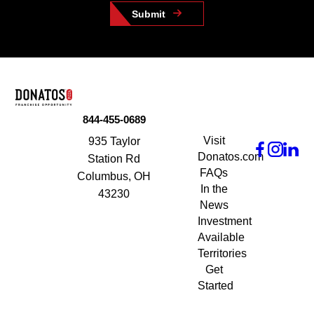
Submit
844-455-0689
Visit
935 Taylor
Donatos.com
Station Rd
FAQs
Columbus, OH
In the
43230
News
Investment
Available
Territories
Get
Started