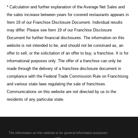
* Calculation and further explanation of the Average Net Sales and
the sales increase between years for covered restaurants appears in
Item 19 of our Franchise Disclosure Document. Individual results
may differ. Please see Item 19 of our Franchise Disclosure
Document for further financial disclosures. The information on this
website is not intended to be, and should not be construed as, an
offer to sell, or the solicitation of an offer to buy, a franchise. It is for
informational purposes only. The offer of a franchise can only be
made through the delivery of a franchise disclosure document in
compliance with the Federal Trade Commission Rule on Franchising
and various state laws regulating the sale of franchises.
Communications on this website are not directed by us to the
residents of any particular state.
The information on this website is for general information purposes