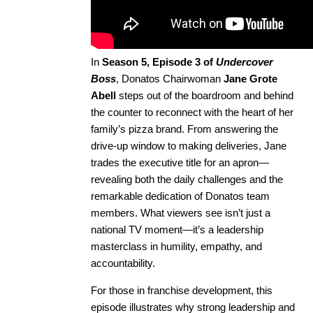
In
Season 5, Episode 3 of
Undercover
Boss
, Donatos Chairwoman
Jane Grote
Abell
steps out of the boardroom and behind
the counter to reconnect with the heart of her
family’s pizza brand. From answering the
drive-up window to making deliveries, Jane
trades the executive title for an apron—
revealing both the daily challenges and the
remarkable dedication of Donatos team
members. What viewers see isn’t just a
national TV moment—it’s a leadership
masterclass in humility, empathy, and
accountability.
For those in franchise development, this
episode illustrates why strong leadership and