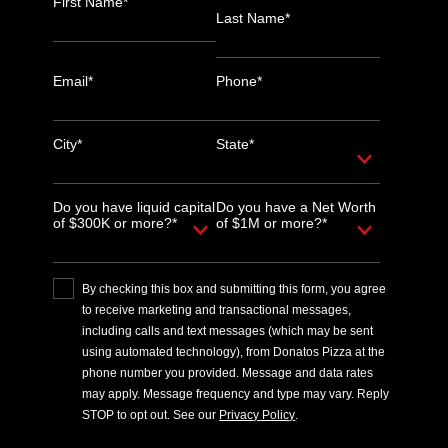
First Name*
Last Name*
Email*
Phone*
City*
State*
Do you have liquid capital
Do you have a Net Worth
of $300K or more?*
of $1M or more?*
By checking this box and submitting this form, you agree
to receive marketing and transactional messages,
including calls and text messages (which may be sent
using automated technology), from Donatos Pizza at the
phone number you provided. Message and data rates
may apply. Message frequency and type may vary. Reply
STOP to opt out. See our
Privacy Policy
.