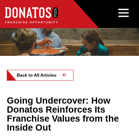
Back to All Articles
Going Undercover: How
Donatos Reinforces Its
Franchise Values from the
Inside Out