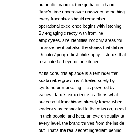
authentic brand culture go hand in hand.
Jane’s time undercover uncovers something
every franchisor should remember:
operational excellence begins with listening.
By engaging directly with frontline
employees, she identifies not only areas for
improvement but also the stories that define
Donatos’ people-first philosophy—stories that
resonate far beyond the kitchen.
At its core, this episode is a reminder that
sustainable growth isn’t fueled solely by
systems or marketing—it’s powered by
values. Jane’s experience reaffirms what
successful franchisors already know: when
leaders stay connected to the mission, invest
in their people, and keep an eye on quality at
every level, the brand thrives from the inside
out. That’s the real secret ingredient behind