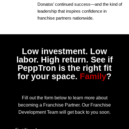
Donatos’ continued success—and the kind of
leadership that inspires confidence in
franchise partners nationwide.
Low investment. Low
labor. High return. See if
PeppTron is the right fit
for your space.
Family
?
Fill out the form below to learn more about
becoming a Franchise Partner. Our Franchise
Development Team will get back to you soon.