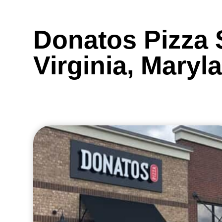
Donatos Pizza 
Virginia, Maryl