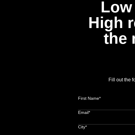
Low 
High r
the 
Fill out the
First Name*
Email*
City*