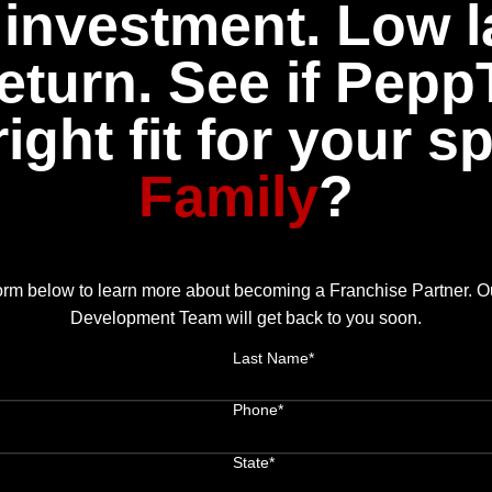
investment. Low l
eturn. See if Pepp
right fit for your s
Family
?
 form below to learn more about becoming a Franchise Partner. 
Development Team will get back to you soon.
Last Name*
Phone*
State*