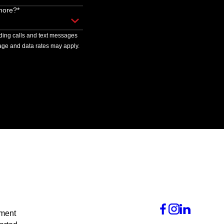
more?*
uding calls and text messages
ge and data rates may apply.
tment