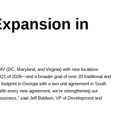
Expansion in
MV (DC, Maryland, and Virginia) with new locations
1 of 2026—and a broader goal of over 20 traditional and
s footprint in Georgia with a two-unit agreement in South
 “With every new agreement, we’re strengthening our
ciousness,” said Jeff Baldwin, VP of Development and