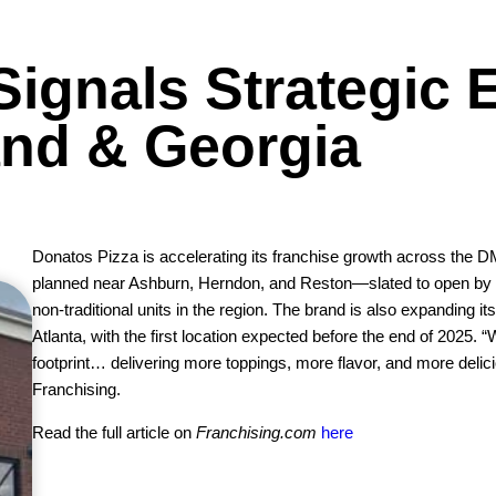
Signals Strategic 
and & Georgia
Donatos Pizza is accelerating its franchise growth across the D
planned near Ashburn, Herndon, and Reston—slated to open by Q
non-traditional units in the region. The brand is also expanding it
Atlanta, with the first location expected before the end of 2025.
footprint… delivering more toppings, more flavor, and more deli
Franchising.
Read the full article on
Franchising.com
here