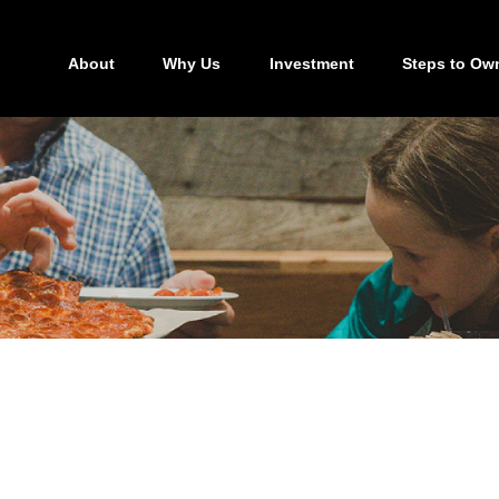
About
Why Us
Investment
Steps to Ow