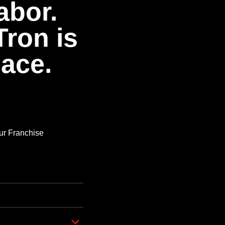
abor.
Tron is
pace.
Our Franchise