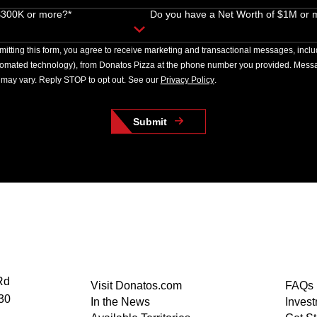
 $300K or more?*
Do you have a Net Worth of $1M or 
itting this form, you agree to receive marketing and transactional messages, incl
tomated technology), from Donatos Pizza at the phone number you provided. Messa
may vary. Reply STOP to opt out. See our
Privacy Policy
.
Submit
Rd
Visit Donatos.com
FAQs
30
In the News
Inves