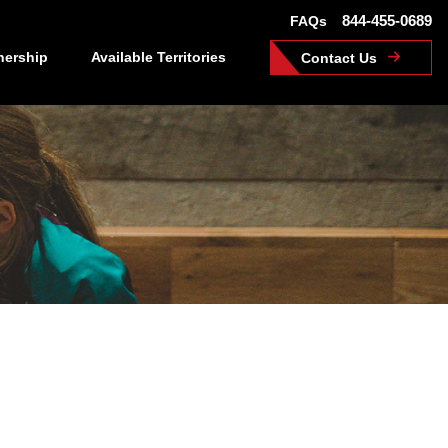
844-455-0689
FAQs
nership
Available Territories
Contact Us