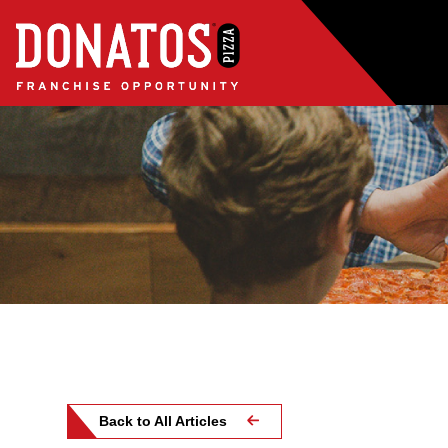
Back to All Articles