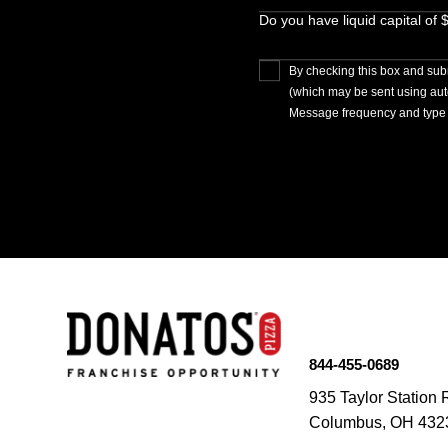
Do you have liquid capital of
By checking this box and subm
(which may be sent using au
Message frequency and type 
844-455-0689
935 Taylor Station 
Columbus, OH 432