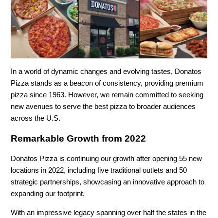
In a world of dynamic changes and evolving tastes, Donatos
Pizza stands as a beacon of consistency, providing premium
pizza since 1963. However, we remain committed to seeking
new avenues to serve the best pizza to broader audiences
across the U.S.
Remarkable Growth from 2022
Donatos Pizza is continuing our growth after opening 55 new
locations in 2022, including five traditional outlets and 50
strategic partnerships, showcasing an innovative approach to
expanding our footprint.
With an impressive legacy spanning over half the states in the