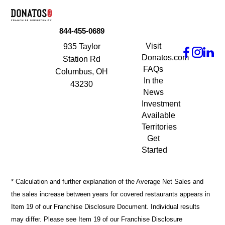
844-455-0689
Visit
935 Taylor
Donatos.com
Station Rd
FAQs
Columbus, OH
In the
43230
News
Investment
Available
Territories
Get
Started
* Calculation and further explanation of the Average Net Sales and
the sales increase between years for covered restaurants appears in
Item 19 of our Franchise Disclosure Document. Individual results
may differ. Please see Item 19 of our Franchise Disclosure