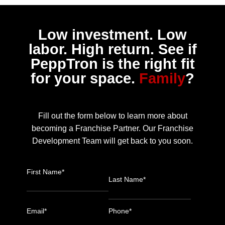
Low investment. Low
labor. High return. See if
PeppTron is the right fit
for your space.
Family
?
Fill out the form below to learn more about
becoming a Franchise Partner. Our Franchise
Development Team will get back to you soon.
First Name*
Last Name*
Email*
Phone*