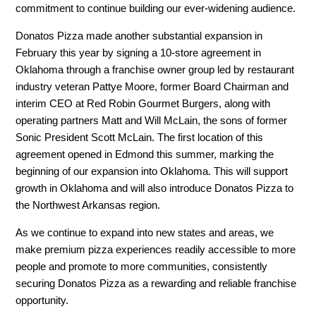
commitment to continue building our ever-widening audience.
Donatos Pizza made another substantial expansion in
February this year by signing a 10-store agreement in
Oklahoma through a franchise owner group led by restaurant
industry veteran Pattye Moore, former Board Chairman and
interim CEO at Red Robin Gourmet Burgers, along with
operating partners Matt and Will McLain, the sons of former
Sonic President Scott McLain. The first location of this
agreement opened in Edmond this summer, marking the
beginning of our expansion into Oklahoma. This will support
growth in Oklahoma and will also introduce Donatos Pizza to
the Northwest Arkansas region.
As we continue to expand into new states and areas, we
make premium pizza experiences readily accessible to more
people and promote to more communities, consistently
securing Donatos Pizza as a rewarding and reliable franchise
opportunity.