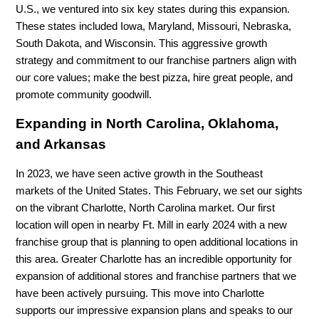
U.S., we ventured into six key states during this expansion.
These states included Iowa, Maryland, Missouri, Nebraska,
South Dakota, and Wisconsin. This aggressive growth
strategy and commitment to our franchise partners align with
our core values; make the best pizza, hire great people, and
promote community goodwill.
Expanding in North Carolina, Oklahoma,
and Arkansas
In 2023, we have seen active growth in the Southeast
markets of the United States. This February, we set our sights
on the vibrant Charlotte, North Carolina market. Our first
location will open in nearby Ft. Mill in early 2024 with a new
franchise group that is planning to open additional locations in
this area. Greater Charlotte has an incredible opportunity for
expansion of additional stores and franchise partners that we
have been actively pursuing. This move into Charlotte
supports our impressive expansion plans and speaks to our