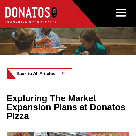
Back to All Articles
Exploring The Market
Expansion Plans at Donatos
Pizza