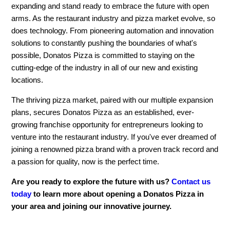
expanding and stand ready to embrace the future with open
arms. As the restaurant industry and pizza market evolve, so
does technology. From pioneering automation and innovation
solutions to constantly pushing the boundaries of what's
possible, Donatos Pizza is committed to staying on the
cutting-edge of the industry in all of our new and existing
locations.
The thriving pizza market, paired with our multiple expansion
plans, secures Donatos Pizza as an established, ever-
growing franchise opportunity for entrepreneurs looking to
venture into the restaurant industry. If you've ever dreamed of
joining a renowned pizza brand with a proven track record and
a passion for quality, now is the perfect time.
Are you ready to explore the future with us?
Contact us
today
to learn more about opening a Donatos Pizza in
your area and joining our innovative journey.