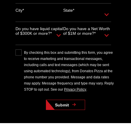
City*
State*
Do you have liquid capital
Do you have a Net Worth
of $300K or more?*
of $1M or more?*
By checking this box and submitting this form, you agree
to receive marketing and transactional messages,
including calls and text messages (which may be sent
using automated technology), from Donatos Pizza at the
phone number you provided. Message and data rates
may apply. Message frequency and type may vary. Reply
STOP to opt out. See our
Privacy Policy
.
Submit