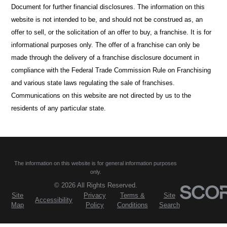
Document for further financial disclosures. The information on this
website is not intended to be, and should not be construed as, an
offer to sell, or the solicitation of an offer to buy, a franchise. It is for
informational purposes only. The offer of a franchise can only be
made through the delivery of a franchise disclosure document in
compliance with the Federal Trade Commission Rule on Franchising
and various state laws regulating the sale of franchises.
Communications on this website are not directed by us to the
residents of any particular state.
The information on this website is for general information purposes
only.
© 2026 All Rights Reserved.
Site
Privacy
Terms &
Site
Accessibility
Map
Policy
Conditions
Search