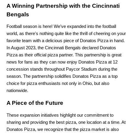
A Winning Partnership with the Cincinnati
Bengals
Football season is here! We’ve expanded into the football
world, as there's nothing quite like the thrill of cheering on your
favorite team with a delicious piece of Donatos Pizza in hand.
In August 2023, the Cincinnati Bengals declared Donatos
Pizza as their official pizza partner. This partnership is great
news for fans as they can now enjoy Donatos Pizza at 12
concession stands throughout Paycor Stadium during the
season. The partnership solidifies Donatos Pizza as a top
choice for pizza enthusiasts not only in Ohio, but also
nationwide.
A Piece of the Future
These expansion initiatives highlight our commitment to
sharing and providing the best pizza, one location at a time. At
Donatos Pizza, we recognize that the pizza market is also