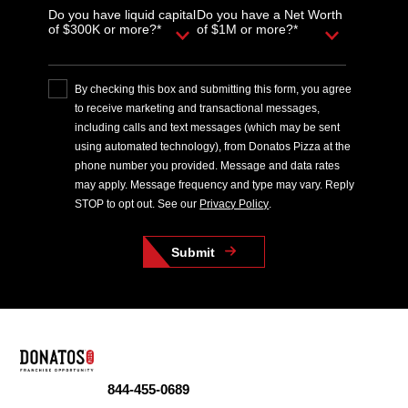
Do you have liquid capital
Do you have a Net Worth
of $300K or more?*
of $1M or more?*
By checking this box and submitting this form, you agree
to receive marketing and transactional messages,
including calls and text messages (which may be sent
using automated technology), from Donatos Pizza at the
phone number you provided. Message and data rates
may apply. Message frequency and type may vary. Reply
STOP to opt out. See our
Privacy Policy
.
Submit
844-455-0689