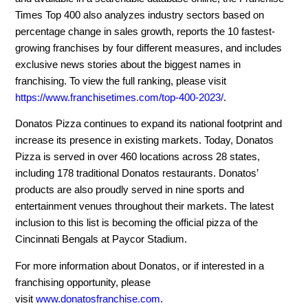
Times Top 400 also analyzes industry sectors based on
percentage change in sales growth, reports the 10 fastest-
growing franchises by four different measures, and includes
exclusive news stories about the biggest names in
franchising. To view the full ranking, please visit
https://www.franchisetimes.com/top-400-2023/
.
Donatos Pizza continues to expand its national footprint and
increase its presence in existing markets. Today, Donatos
Pizza is served in over 460 locations across 28 states,
including 178 traditional Donatos restaurants. Donatos’
products are also proudly served in nine sports and
entertainment venues throughout their markets. The latest
inclusion to this list is becoming the official pizza of the
Cincinnati Bengals at Paycor Stadium.
For more information about Donatos, or if interested in a
franchising opportunity, please
visit
www.donatosfranchise.com
.