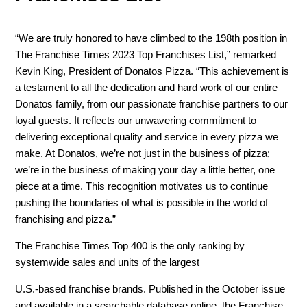
“We are truly honored to have climbed to the 198th position in
The Franchise Times 2023 Top Franchises List,” remarked
Kevin King, President of Donatos Pizza. “This achievement is
a testament to all the dedication and hard work of our entire
Donatos family, from our passionate franchise partners to our
loyal guests. It reflects our unwavering commitment to
delivering exceptional quality and service in every pizza we
make. At Donatos, we’re not just in the business of pizza;
we’re in the business of making your day a little better, one
piece at a time. This recognition motivates us to continue
pushing the boundaries of what is possible in the world of
franchising and pizza.”
The Franchise Times Top 400 is the only ranking by
systemwide sales and units of the largest
U.S.-based franchise brands. Published in the October issue
and available in a searchable database online, the Franchise