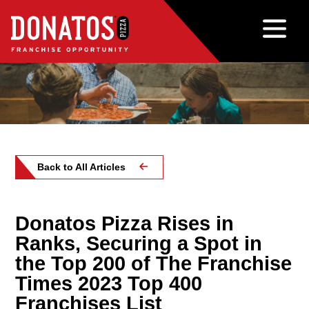
Back to All Articles
Donatos Pizza Rises in
Ranks, Securing a Spot in
the Top 200 of The Franchise
Times 2023 Top 400
Franchises List