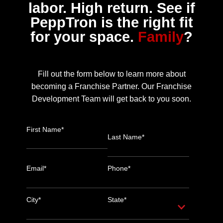
labor. High return. See if
PeppTron is the right fit
for your space.
Family
?
Fill out the form below to learn more about
becoming a Franchise Partner. Our Franchise
Development Team will get back to you soon.
First Name*
Last Name*
Email*
Phone*
City*
State*