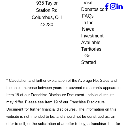
Visit
935 Taylor
Donatos.com
Station Rd
FAQs
Columbus, OH
In the
43230
News
Investment
Available
Territories
Get
Started
* Calculation and further explanation of the Average Net Sales and
the sales increase between years for covered restaurants appears in
Item 19 of our Franchise Disclosure Document. Individual results
may differ. Please see Item 19 of our Franchise Disclosure
Document for further financial disclosures. The information on this
website is not intended to be, and should not be construed as, an
offer to sell, or the solicitation of an offer to buy, a franchise. It is for