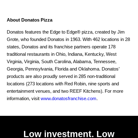
About Donatos Pizza
Donatos features the Edge to Edge® pizza, created by Jim
Grote, who founded Donatos in 1963. With 462 locations in 28
states, Donatos and its franchise partners operate 178
traditional restaurants in Ohio, Indiana, Kentucky, West
Virginia, Virginia, South Carolina, Alabama, Tennessee,
Georgia, Pennsylvania, Florida and Oklahoma. Donatos’
products are also proudly served in 285 non-traditional
locations (273 locations with Red Robin, nine sports and
entertainment venues, and two REEF Kitchens). For more
information, visit
www.donatosfranchise.com
.
Low investment. Low