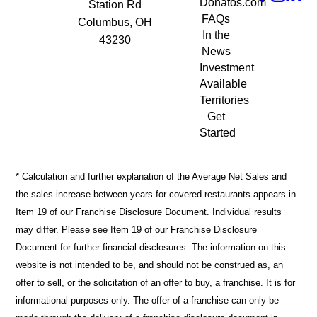
Donatos.com
Station Rd
FAQs
Columbus, OH
In the
43230
News
Investment
Available
Territories
Get
Started
* Calculation and further explanation of the Average Net Sales and
the sales increase between years for covered restaurants appears in
Item 19 of our Franchise Disclosure Document. Individual results
may differ. Please see Item 19 of our Franchise Disclosure
Document for further financial disclosures. The information on this
website is not intended to be, and should not be construed as, an
offer to sell, or the solicitation of an offer to buy, a franchise. It is for
informational purposes only. The offer of a franchise can only be