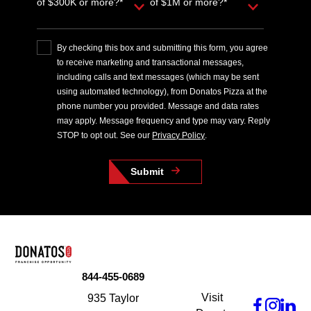
of $300K or more?*
of $1M or more?*
By checking this box and submitting this form, you agree
to receive marketing and transactional messages,
including calls and text messages (which may be sent
using automated technology), from Donatos Pizza at the
phone number you provided. Message and data rates
may apply. Message frequency and type may vary. Reply
STOP to opt out. See our
Privacy Policy
.
Submit
844-455-0689
Visit
935 Taylor