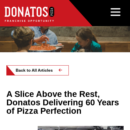
Back to All Articles
A Slice Above the Rest,
Donatos Delivering 60 Years
of Pizza Perfection