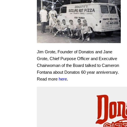
Jim Grote, Founder of Donatos and Jane
Grote, Chief Purpose Officer and Executive
Chairwoman of the Board talked to Cameron
Fontana about Donatos 60 year anniversary.
Read more
here
.