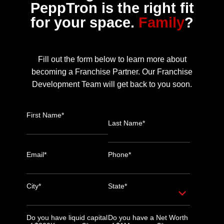
PeppTron is the right fit
for your space.
Family
?
Fill out the form below to learn more about
becoming a Franchise Partner. Our Franchise
Development Team will get back to you soon.
First Name*
Last Name*
Email*
Phone*
City*
State*
Do you have liquid capital
Do you have a Net Worth