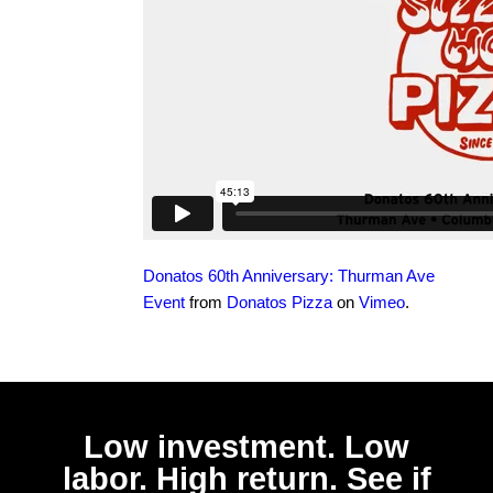
Donatos 60th Anniversary: Thurman Ave
Event
from
Donatos Pizza
on
Vimeo
.
Low investment. Low
labor. High return. See if